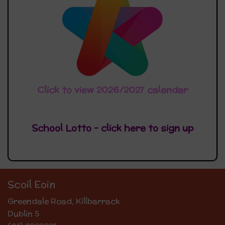
Click to view 2026/2027 calendar
School Lotto - click here
to sign up
Scoil Eoin
Greendale Road, Killbarrack
Dublin 5