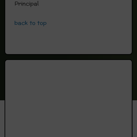
Principal
back to top