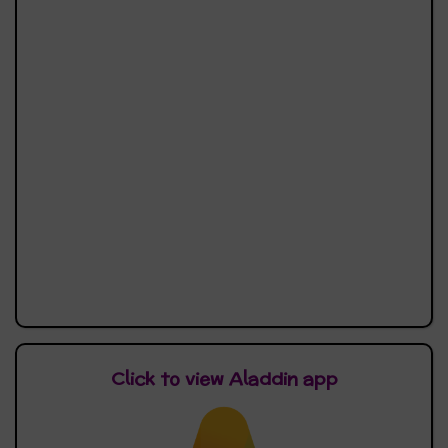
Click to view Aladdin app