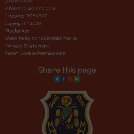
(01) 8323281
info@scoileoinns.com
Eircode: D05K5P2
Copyright © 2026
Disclaimer
Website by schoolswebsites.ie
Privacy Statement
Reset Cookie Permissions
Share this page