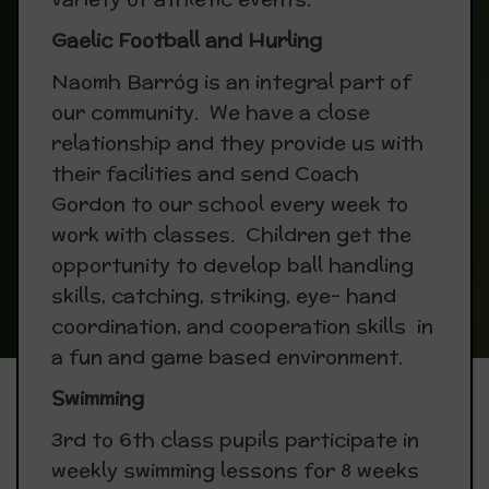
Gaelic Football and Hurling
Naomh Barróg is an integral part of
our community. We have a close
relationship and they provide us with
their facilities and send Coach
Gordon to our school every week to
work with classes. Children get the
opportunity to develop ball handling
skills, catching, striking, eye- hand
coordination, and cooperation skills in
a fun and game based environment.
Swimming
3rd to 6th class pupils participate in
weekly swimming lessons for 8 weeks