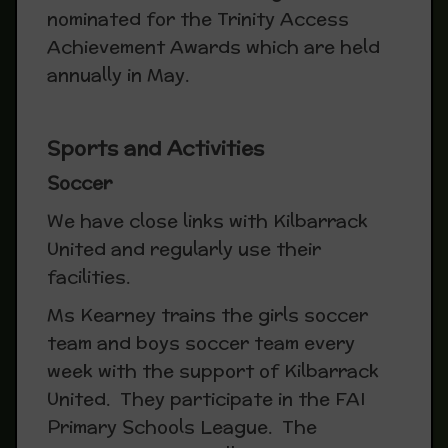
nominated for the Trinity Access
Achievement Awards which are held
annually in May.
Sports and Activities
Soccer
We have close links with Kilbarrack
United and regularly use their
facilities.
Ms Kearney trains the girls soccer
team and boys soccer team every
week with the support of Kilbarrack
United. They participate in the FAI
Primary Schools League. The