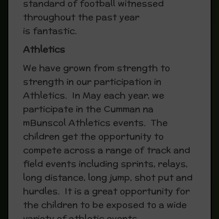
standard of football witnessed
throughout the past year
is fantastic.
Athletics
We have grown from strength to
strength in our participation in
Athletics. In May each year, we
participate in the Cumman na
mBunscol Athletics events. The
children get the opportunity to
compete across a range of track and
field events including sprints, relays,
long distance, long jump, shot put and
hurdles. It is a great opportunity for
the children to be exposed to a wide
variety of athletic events.