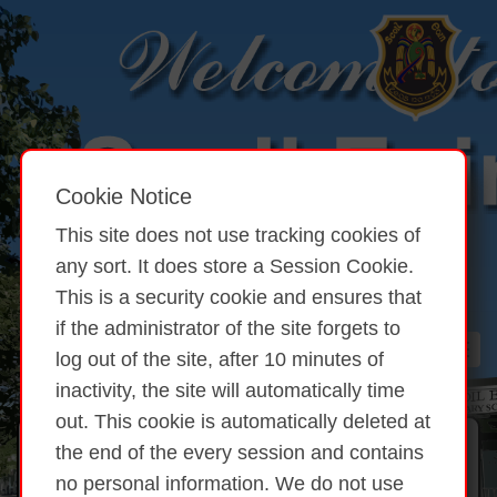
Cookie Notice
This site does not use tracking cookies of
any sort. It does store a Session Cookie.
This is a security cookie and ensures that
if the administrator of the site forgets to
log out of the site, after 10 minutes of
inactivity, the site will automatically time
out. This cookie is automatically deleted at
the end of the every session and contains
Student Council
no personal information. We do not use