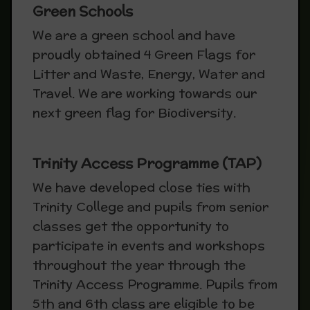
Green Schools
We are a green school and have
proudly obtained 4 Green Flags for
Litter and Waste, Energy, Water and
Travel. We are working towards our
next green flag for Biodiversity.
Trinity Access Programme (TAP)
We have developed close ties with
Trinity College and pupils from senior
classes get the opportunity to
participate in events and workshops
throughout the year through the
Trinity Access Programme. Pupils from
5th and 6th class are eligible to be