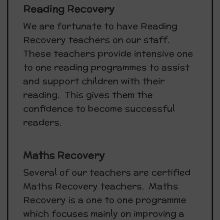
Reading Recovery
We are fortunate to have Reading
Recovery teachers on our staff.
These teachers provide intensive one
to one reading programmes to assist
and support children with their
reading. This gives them the
confidence to become successful
readers.
Maths Recovery
Several of our teachers are certified
Maths Recovery teachers. Maths
Recovery is a one to one programme
which focuses mainly on improving a