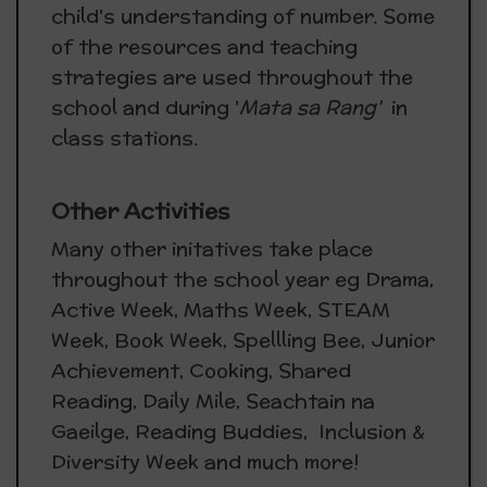
child's understanding of number. Some
of the resources and teaching
strategies are used throughout the
school and during '
Mata sa Rang'
in
class stations.
Other Activities
Many other initatives take place
throughout the school year eg Drama,
Active Week, Maths Week, STEAM
Week, Book Week, Spellling Bee, Junior
Achievement, Cooking, Shared
Reading, Daily Mile, Seachtain na
Gaeilge, Reading Buddies, Inclusion &
Diversity Week and much more!