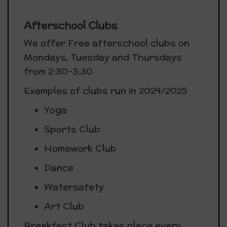
Afterschool Clubs
We offer Free afterschool clubs on
Mondays, Tuesday and Thursdays
from 2:30-3:30
Examples of clubs run in 2024/2025
Yoga
Sports Club
Homework Club
Dance
Watersafety
Art Club
Breakfast Club takes place every