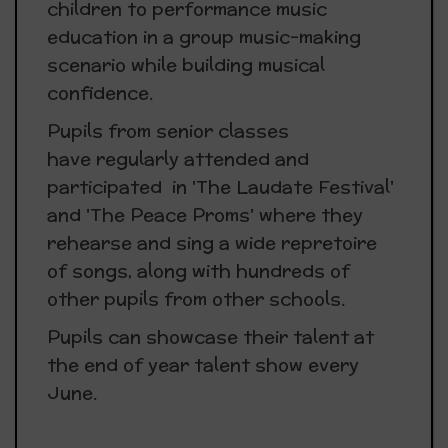
children to performance music
education in a group music-making
scenario while building musical
confidence.
Pupils from senior classes
have regularly attended and
participated in 'The Laudate Festival'
and 'The Peace Proms' where they
rehearse and sing a wide repretoire
of songs, along with hundreds of
other pupils from other schools.
Pupils can showcase their talent at
the end of year talent show every
June.