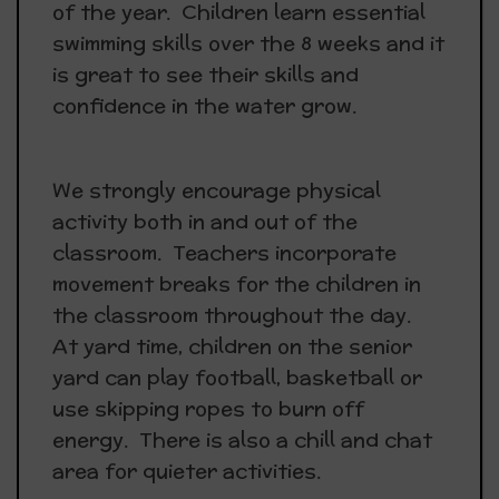
of the year. Children learn essential
swimming skills over the 8 weeks and it
is great to see their skills and
confidence in the water grow.
We strongly encourage physical
activity both in and out of the
classroom. Teachers incorporate
movement breaks for the children in
the classroom throughout the day.
At yard time, children on the senior
yard can play football, basketball or
use skipping ropes to burn off
energy. There is also a chill and chat
area for quieter activities.