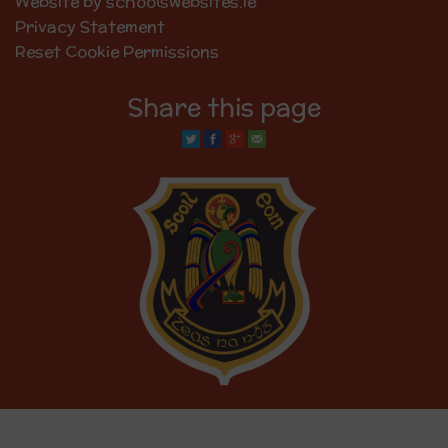
Website by schoolswebsites.ie
Privacy Statement
Reset Cookie Permissions
Share this page