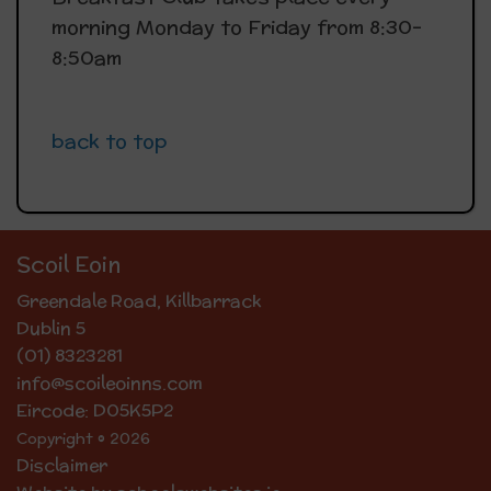
morning Monday to Friday from 8:30-
8:50am
back to top
Scoil Eoin
Greendale Road, Killbarrack
Dublin 5
(01) 8323281
info@scoileoinns.com
Eircode: D05K5P2
Copyright © 2026
Disclaimer