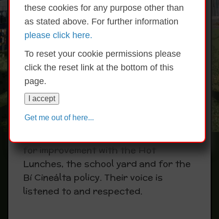
these cookies for any purpose other than
The aim of the Student Council is to
as stated above. For further information
provide children with greater
please click here.
involvement in the decision making
procedures of the school and to help
To reset your cookie permissions please
them learn about how democracy
click the reset link at the bottom of this
works. Two children represent each
page.
class and are elected annually.
I accept
Meetings are facilitated by Ms Hoey
Get me out of here...
and are held regularly. The Student
Council have brought forward ideas
for improvement with the Hot
Lunches, the school yard and for the
Bí Cineálta policy. Their voice is
listened to and respected.