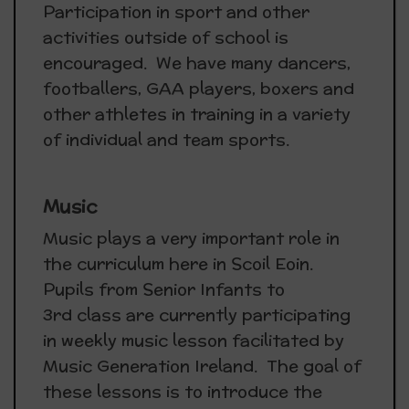
Participation in sport and other
activities outside of school is
encouraged. We have many dancers,
footballers, GAA players, boxers and
other athletes in training in a variety
of individual and team sports.
Music
Music plays a very important role in
the curriculum here in Scoil Eoin.
Pupils from Senior Infants to
3rd class are currently participating
in weekly music lesson facilitated by
Music Generation Ireland. The goal of
these lessons is to introduce the